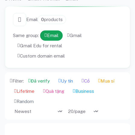
Email
0
products
Same group:
Email
Gmail
Gmail Edu for rental
Custom domain email
Filter:
Đã verify
Uy tín
Cổ
Mua sỉ
Lifetime
Quà tặng
Business
Random