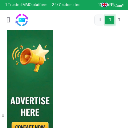
EN
Trusted MMO platform — 24/7 automated
|
|
Coin