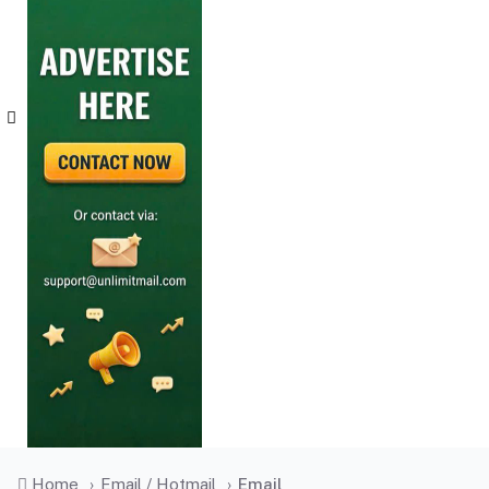
Home
›
Email / Hotmail
›
Email