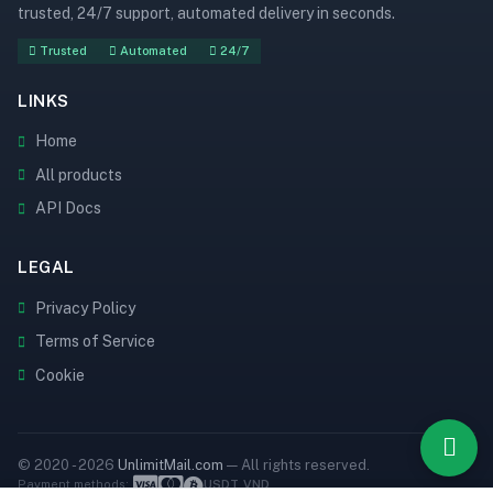
trusted, 24/7 support, automated delivery in seconds.
Trusted
Automated
24/7
LINKS
Home
All products
API Docs
LEGAL
Privacy Policy
Terms of Service
Cookie
© 2020 - 2026
UnlimitMail.com
— All rights reserved.
Payment methods:
USDT
VND