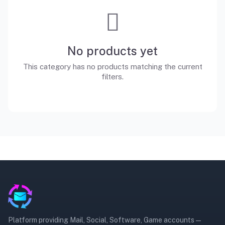
No products yet
This category has no products matching the current
filters.
Platform providing Mail, Social, Software, Game accounts —