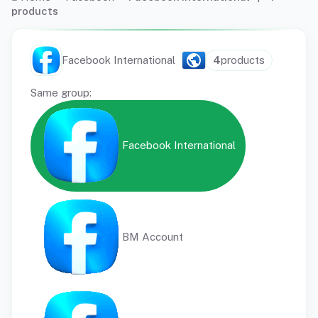
products
Facebook International
4
products
Same group:
Facebook International
BM Account