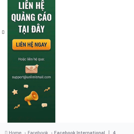
Home
›
Facebook
›
Facebook International
|
4