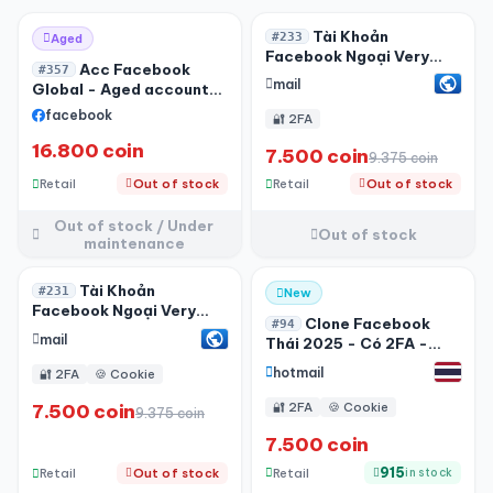
Out of stock / Under
-20%
Tài Khoản
#233
Aged
maintenance
Facebook Ngoại Very
Acc Facebook
#357
Phone - Very Mail Fvia
mail
Global - Aged account-
Lấy Được Code - 2FA
Live ADS - 06/2026
facebook
🔐 2FA
16.800 coin
7.500 coin
9.375 coin
Retail
Out of stock
Retail
Out of stock
Out of stock / Under
Out of stock
maintenance
Out of stock / Under
Tài Khoản
#231
New
maintenance
Facebook Ngoại Very
Clone Facebook
#94
Phone + 2FA - Very Mail
mail
Thái 2025 - Có 2FA -
Fvia Lấy Được Code
Hotmail - Tạo IOS - Có
hotmail
🔐 2FA
🍪 Cookie
Avatar
7.500 coin
🔐 2FA
🍪 Cookie
9.375 coin
7.500 coin
915
Retail
Retail
Out of stock
in stock