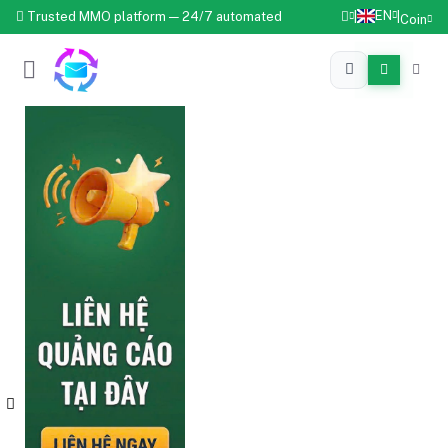
EN
Trusted MMO platform — 24/7 automated
|
|
Coin