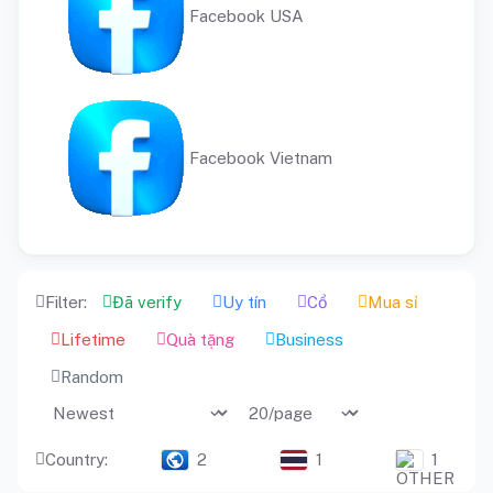
Facebook USA
Facebook Vietnam
Filter:
Đã verify
Uy tín
Cổ
Mua sỉ
Lifetime
Quà tặng
Business
Random
Country:
2
1
1