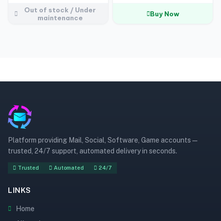
Out of stock / Under
Buy Now
maintenance
Platform providing Mail, Social, Software, Game accounts —
trusted, 24/7 support, automated delivery in seconds.
Trusted
Automated
24/7
LINKS
Home