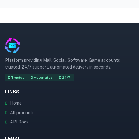
Platform providing Mail, Social, Software, Game accounts —
trusted, 24/7 support, automated delivery in seconds.
Trusted
Automated
24/7
LINKS
Home
All products
API Docs
LEGAL