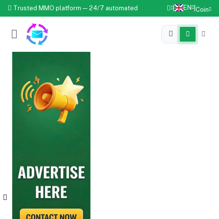
EN
Trusted MMO platform — 24/7 automated
|
|
Coin