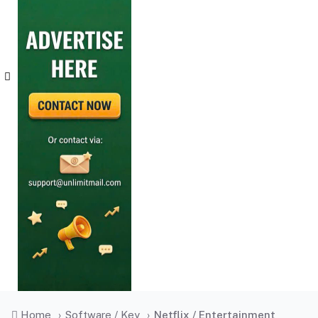
Home
›
Software / Key
›
Netflix / Entertainment