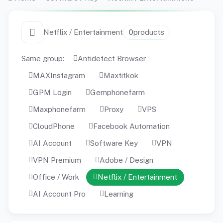
Netflix / Entertainment
0
products
Same group:
Antidetect Browser
MAXInstagram
Maxtitkok
GPM Login
Gemphonefarm
Maxphonefarm
Proxy
VPS
CloudPhone
Facebook Automation
AI Account
Software Key
VPN
VPN Premium
Adobe / Design
Office / Work
Netflix / Entertainment
AI Account Pro
Learning