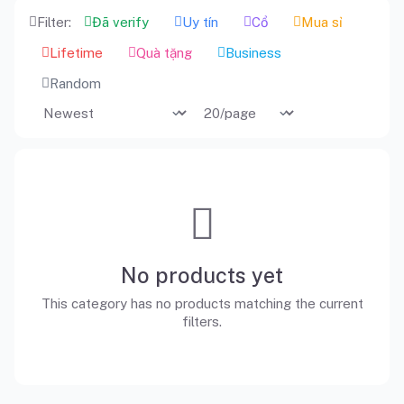
Filter:
Đã verify
Uy tín
Cổ
Mua sỉ
Lifetime
Quà tặng
Business
Random
No products yet
This category has no products matching the current
filters.