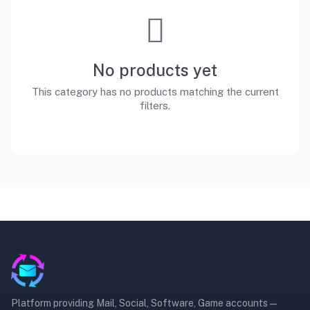
No products yet
This category has no products matching the current
filters.
Platform providing Mail, Social, Software, Game accounts —