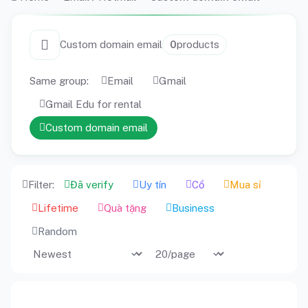
Custom domain email
0
products
Same group:
Email
Gmail
Gmail Edu for rental
Custom domain email
Filter:
Đã verify
Uy tín
Cổ
Mua sỉ
Lifetime
Quà tặng
Business
Random