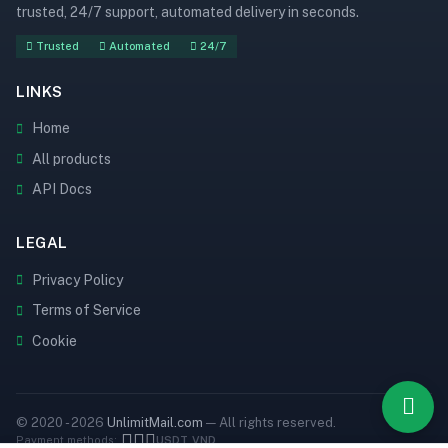
trusted, 24/7 support, automated delivery in seconds.
Trusted
Automated
24/7
LINKS
Home
All products
API Docs
LEGAL
Privacy Policy
Terms of Service
Cookie
© 2020 - 2026
UnlimitMail.com
— All rights reserved.
Payment methods:
USDT
VND