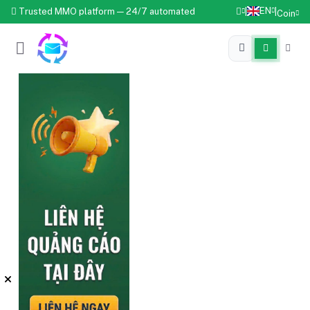
EN
Trusted MMO platform — 24/7 automated
|
|
Coin