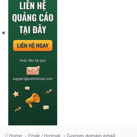
Home
›
Email / Hotmail
›
Custom domain email